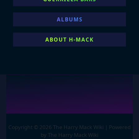
ALBUMS
ABOUT H-MACK
Copyright © 2026 The Harry Mack Wiki | Powered
by The Harry Mack Wiki