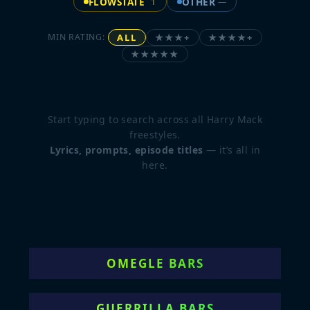
FLOWSTATE
OTHER
1
—
ALL
★★★+
★★★★+
MIN RATING:
★★★★★
Start typing to search across all Harry Mack
freestyles.
Lyrics, prompts, episode titles
— it’s all in
here.
OMEGLE BARS
GUERRILLA BARS